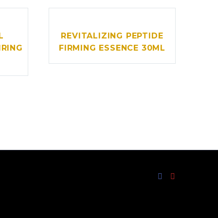
L
REVITALIZING PEPTIDE
IRING
FIRMING ESSENCE 30ML