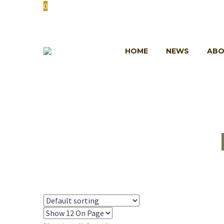
0
HOME
NEWS
ABO