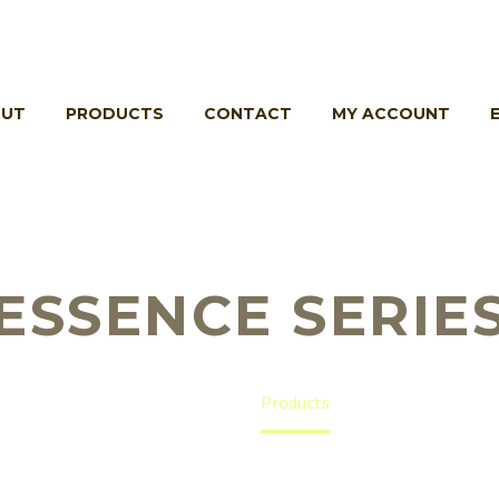
UT
PRODUCTS
CONTACT
MY ACCOUNT
ESSENCE SERIE
Home
Products