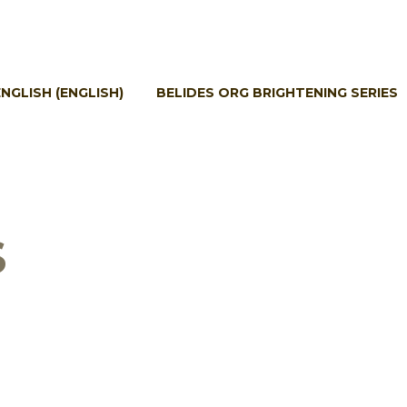
ENGLISH
(
ENGLISH
)
BELIDES ORG BRIGHTENING SERIES
S