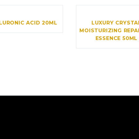
LURONIC ACID 20ML
LUXURY CRYSTA
MOISTURIZING REPA
ESSENCE 50ML