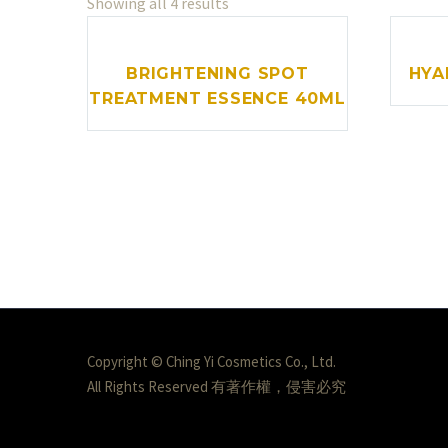
Showing all 4 results
BRIGHTENING SPOT
HYA
TREATMENT ESSENCE 40ML
Copyright © Ching Yi Cosmetics Co., Ltd.
All Rights Reserved 有著作權，侵害必究