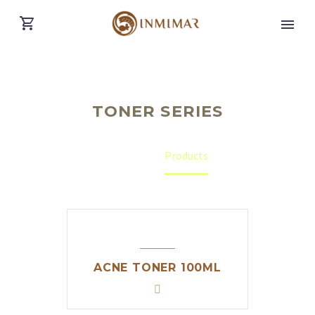
TONER SERIES
Home
Products
ACNE TONER 100ML
English
(
English
)