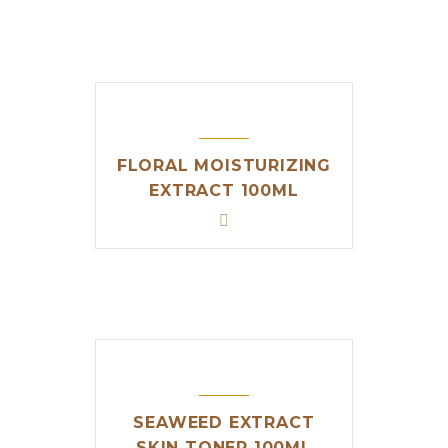
FLORAL MOISTURIZING
EXTRACT 100ML
SEAWEED EXTRACT
SKIN TONER 100ML