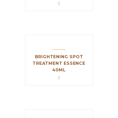
BRIGHTENING SPOT
TREATMENT ESSENCE
40ML