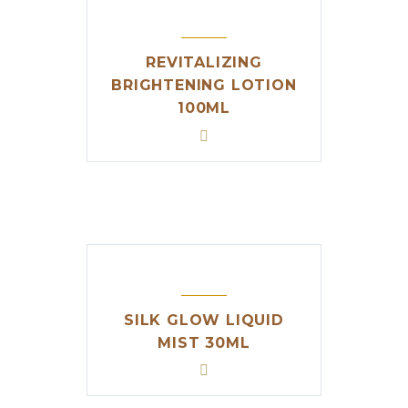
REVITALIZING
BRIGHTENING LOTION
100ML
SILK GLOW LIQUID
MIST 30ML