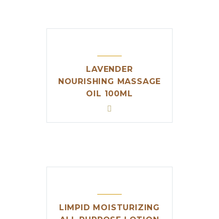
LAVENDER
NOURISHING MASSAGE
OIL 100ML
LIMPID MOISTURIZING