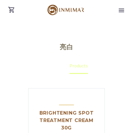
亮白
Home
Products
BRIGHTENING SPOT
TREATMENT CREAM
English
(
English
)
30G