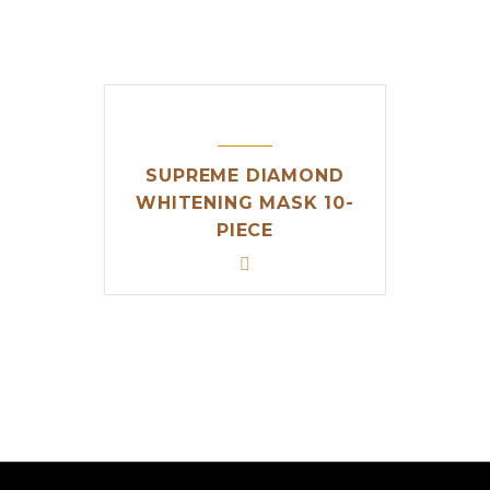
SUPREME DIAMOND
WHITENING MASK 10-
PIECE