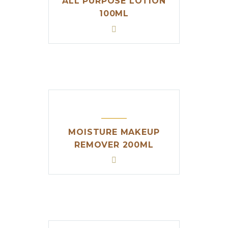
ALL PURPOSE LOTION
100ML
MOISTURE MAKEUP
REMOVER 200ML