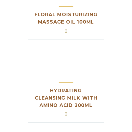
FLORAL MOISTURIZING
MASSAGE OIL 100ML
HYDRATING
CLEANSING MILK WITH
AMINO ACID 200ML